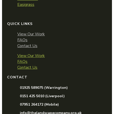
Easigrass
QUICK LINKS
View Our Work
FAQs
Contact Us
View Our Work
FAQs
Contact Us
CONTACT
01925 589075 (Warrington)
0151 425 5010 (Liverpool)
07951 264172 (Mobile)
info@thelandscapecompany.org.uk