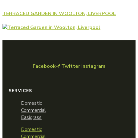
TERRACED GARDEN IN WOOLTON, LIVERPOOL
Facebook-f
Twitter
Instagram
SERVICES
Domestic
Commercial
Easigrass
Domestic
Commercial