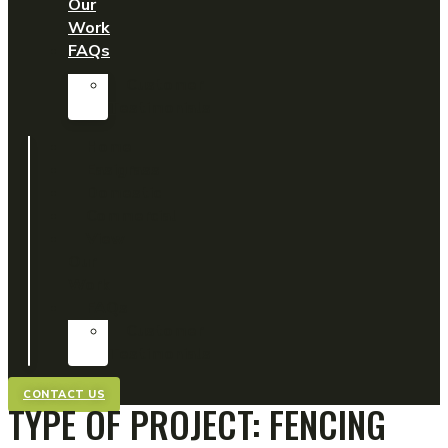
Our
Work
FAQs
Customer
Testimonials
Home
Easigrass
Domestic
Commercial
View
Our
Work
FAQs
Customer
Testimonials
CONTACT US
TYPE OF PROJECT:
FENCING