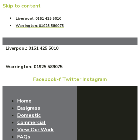
Skip to content
Liverpool: 0151 425 5010
Warrington: 01925 589075
Liverpool: 0151 425 5010
Warrington: 01925 589075
Facebook-f
Twitter
Instagram
Home
Easigrass
Domestic
Commercial
View Our Work
FAQs