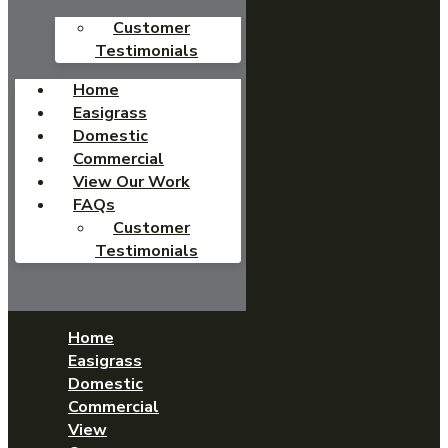
Customer
Testimonials
Home
Easigrass
Domestic
Commercial
View Our Work
FAQs
Customer
Testimonials
Home
Easigrass
Domestic
Commercial
View