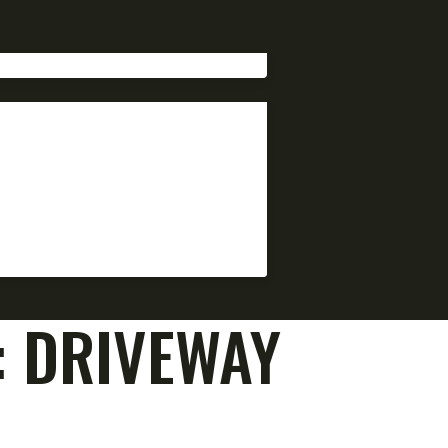
:
DRIVEWAY