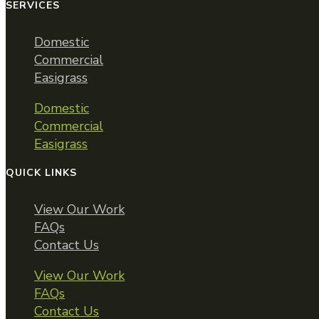
SERVICES
Domestic
Commercial
Easigrass
Domestic
Commercial
Easigrass
QUICK LINKS
View Our Work
FAQs
Contact Us
View Our Work
FAQs
Contact Us