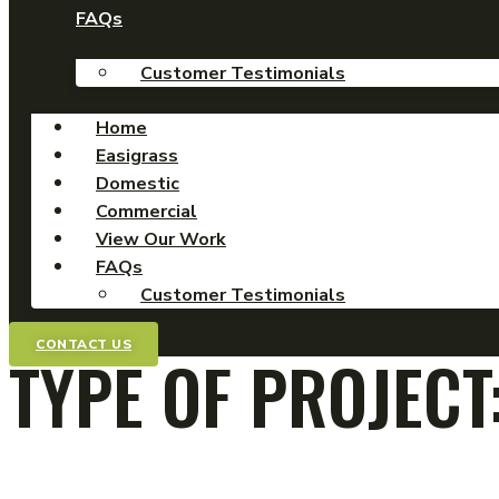
FAQs
Customer Testimonials
Home
Easigrass
Domestic
Commercial
View Our Work
FAQs
Customer Testimonials
CONTACT US
TYPE OF PROJECT