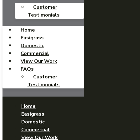
Customer
Testimonials
Home
Easigrass
Domestic
Commercial
View Our Work
FAQs
Customer
Testimonials
Home
Easigrass
Domestic
Commercial
View Our Work