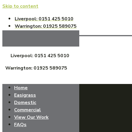
Skip to content
Liverpool: 0151 425 5010
Warrington: 01925 589075
Liverpool: 0151 425 5010
Warrington: 01925 589075
Home
Easigrass
Domestic
Commercial
View Our Work
FAQs