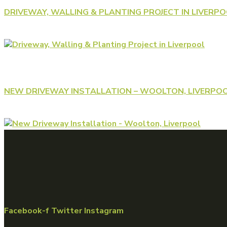
DRIVEWAY, WALLING & PLANTING PROJECT IN LIVERP
NEW DRIVEWAY INSTALLATION – WOOLTON, LIVERPO
Facebook-f
Twitter
Instagram