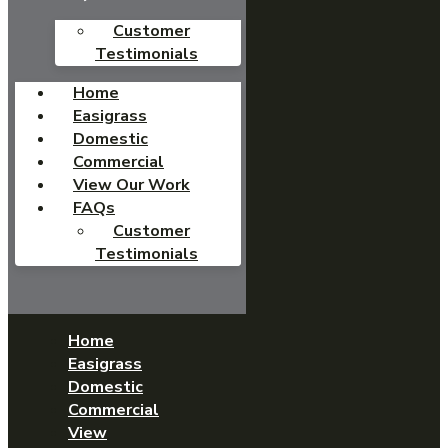
Customer
Testimonials
Home
Easigrass
Domestic
Commercial
View Our Work
FAQs
Customer
Testimonials
Home
Easigrass
Domestic
Commercial
View