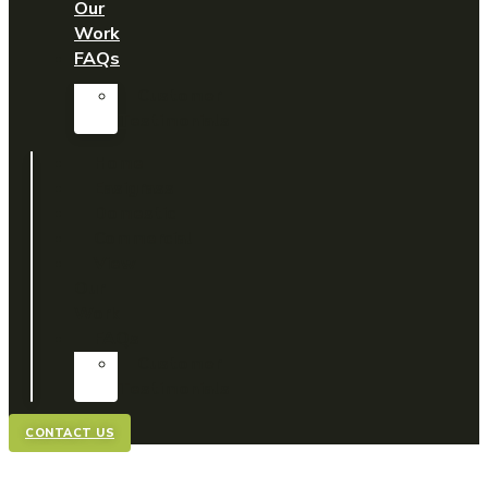
Our
Work
FAQs
Customer
Testimonials
Home
Easigrass
Domestic
Commercial
View
Our
Work
FAQs
Customer
Testimonials
CONTACT US