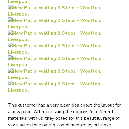
This customer had a very clear idea about the layout for
a new patio. After dicussing the options for different
materials with us, they opted for this beautiful range of
sawn sandstone paving, complimented by bullnose