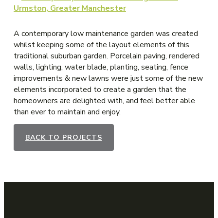
A contemporary low maintenance garden was created
whilst keeping some of the layout elements of this
traditional suburban garden. Porcelain paving, rendered
walls, lighting, water blade, planting, seating, fence
improvements & new lawns were just some of the new
elements incorporated to create a garden that the
homeowners are delighted with, and feel better able
than ever to maintain and enjoy.
BACK TO PROJECTS