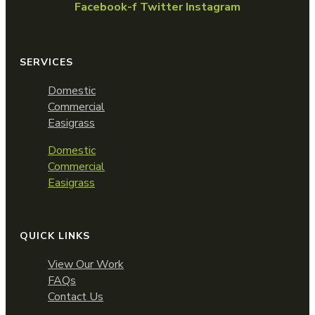
Facebook-f
Twitter
Instagram
SERVICES
Domestic
Commercial
Easigrass
Domestic
Commercial
Easigrass
QUICK LINKS
View Our Work
FAQs
Contact Us