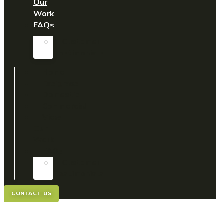
Our
Work
FAQs
Customer
Testimonials
Home
Easigrass
Domestic
Commercial
View
Our
Work
FAQs
Customer
Testimonials
CONTACT US