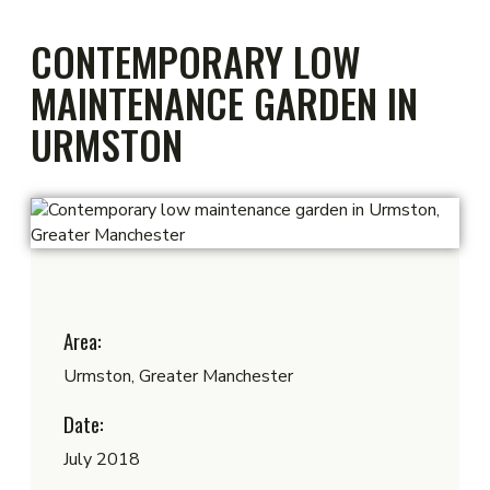
CONTEMPORARY LOW
MAINTENANCE GARDEN IN
URMSTON
Area:
Urmston, Greater Manchester
Date:
July 2018