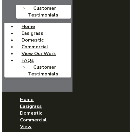
Customer
Testimonials
Home
Easigrass
Domestic
Commercial
View Our Work
FAQs
Customer
Testimonials
Home
Easigrass
Domestic
Commercial
View