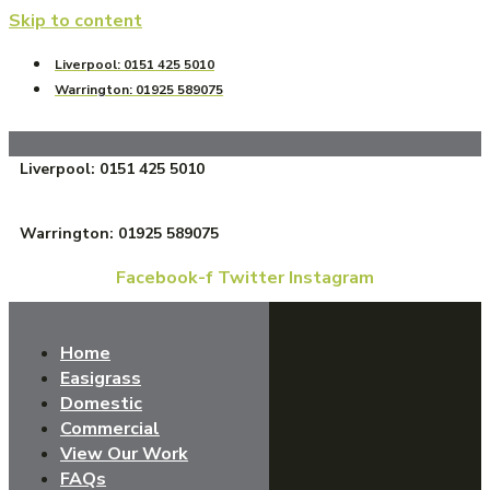
Skip to content
Liverpool: 0151 425 5010
Warrington: 01925 589075
Liverpool: 0151 425 5010
Warrington: 01925 589075
Facebook-f
Twitter
Instagram
Home
Easigrass
Domestic
Commercial
View Our Work
FAQs